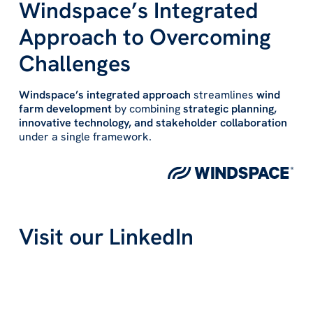
Windspace’s Integrated
Approach to Overcoming
Challenges
Windspace’s integrated approach
streamlines
wind
farm development
by combining
strategic planning,
innovative technology, and stakeholder collaboration
under a single framework.
Visit our LinkedIn