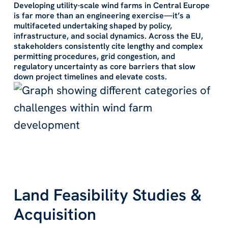
Developing utility-scale wind farms in Central Europe
is far more than an engineering exercise—it’s a
multifaceted undertaking shaped by policy,
infrastructure, and social dynamics. Across the EU,
stakeholders consistently cite
lengthy and complex
permitting procedures
,
grid congestion
, and
regulatory uncertainty
as core barriers that slow
down project timelines and elevate costs.
Land Feasibility Studies &
Acquisition