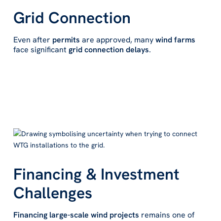
Grid Connection
Even after
permits
are approved, many
wind farms
face significant
grid connection delays
.
Financing & Investment
Challenges
Financing large-scale wind projects
remains one of