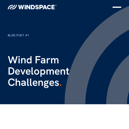
BLOG POST #1
Wind Farm
Development
Challenges
.