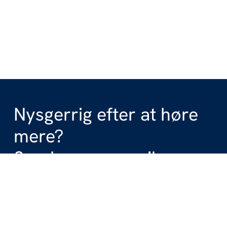
Nysgerrig efter at høre
mere?
Send os en e-mail.
Get in touch with us
+45 70 27 87 00
info@windspace.dk