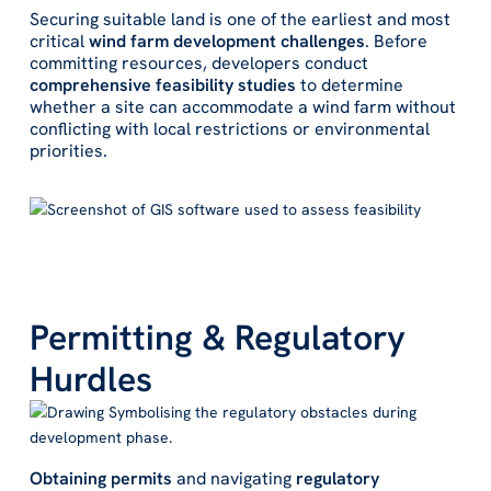
Securing suitable land is one of the earliest and most
critical
wind farm development challenges
. Before
committing resources, developers conduct
comprehensive feasibility studies
to determine
whether a site can accommodate a wind farm without
conflicting with local restrictions or environmental
priorities.
Permitting & Regulatory
Hurdles
Obtaining permits
and navigating
regulatory