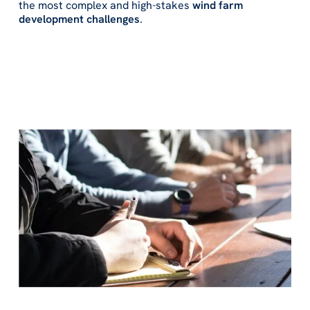
the most complex and high-stakes
wind farm
development challenges
.