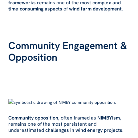
frameworks
remains one of the most
complex
and
time-consuming aspects
of
wind farm development
.
Community Engagement &
Opposition
Community opposition
, often framed as
NIMBYism
,
remains one of the most persistent and
underestimated
challenges in wind energy projects
.