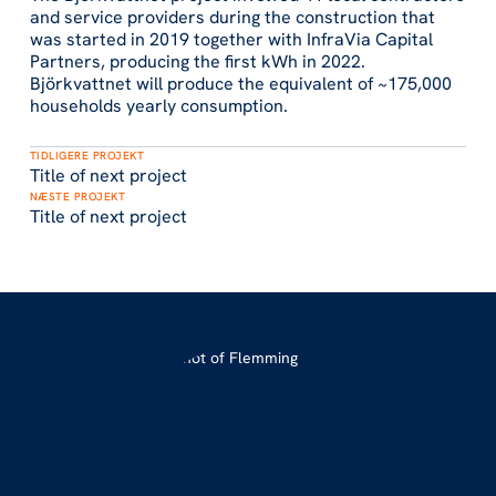
and service providers during the construction that
was started in 2019 together with InfraVia Capital
Partners, producing the first kWh in 2022.
Björkvattnet will produce the equivalent of ~175,000
households yearly consumption.
TIDLIGERE PROJEKT
Title of next project
NÆSTE PROJEKT
Title of next project