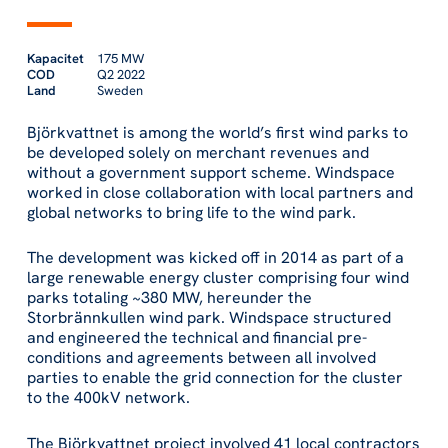
Kapacitet
175 MW
COD
Q2 2022
Land
Sweden
Björkvattnet is among the world’s first wind parks to
be developed solely on merchant revenues and
without a government support scheme. Windspace
worked in close collaboration with local partners and
global networks to bring life to the wind park.
The development was kicked off in 2014 as part of a
large renewable energy cluster comprising four wind
parks totaling ~380 MW, hereunder the
Storbrännkullen wind park. Windspace structured
and engineered the technical and financial pre-
conditions and agreements between all involved
parties to enable the grid connection for the cluster
to the 400kV network.
The Björkvattnet project involved 41 local contractors