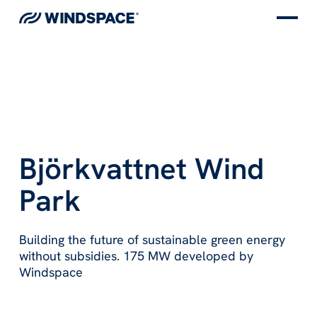
Björkvattnet Wind
Park
Building the future of sustainable green energy
without subsidies. 175 MW developed by
Windspace