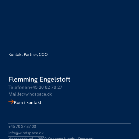
Kontakt Partner, COO
Flemming Engelstoft
Telefonen
+45 20 82 78 27
Mail
fe@windspace.dk
Kom i kontakt
+45 70 27 87 00
info@windspace.dk
Nørgaardsvej 1, 2800 Kongens Lyngby, Danmark